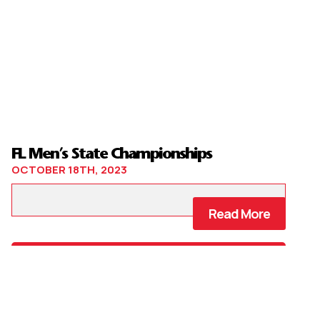
FL Men’s State Championships
OCTOBER 18TH, 2023
Read More