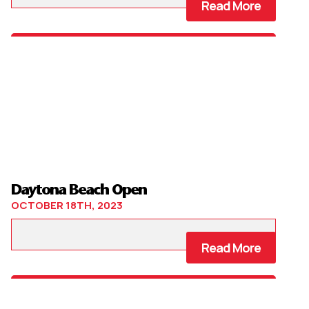
Read More
Daytona Beach Open
OCTOBER 18TH, 2023
Read More