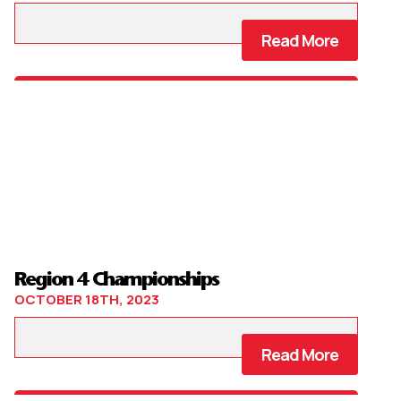
Read More
Region 4 Championships
OCTOBER 18TH, 2023
Read More