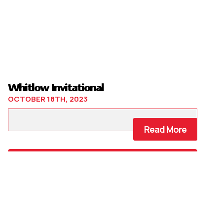
Whitlow Invitational
OCTOBER 18TH, 2023
Read More