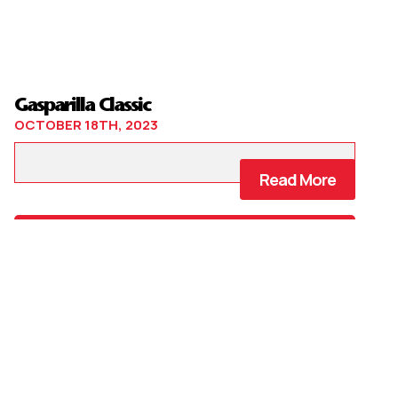
Gasparilla Classic
OCTOBER 18TH, 2023
Read More