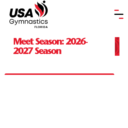
Meet Season:
2026-
2027 Season