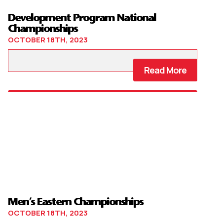
Development Program National
Championships
OCTOBER 18TH, 2023
Read More
Men’s Eastern Championships
OCTOBER 18TH, 2023