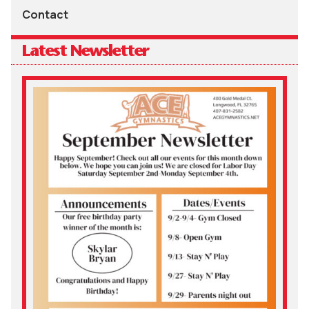
Contact
Latest Newsletter