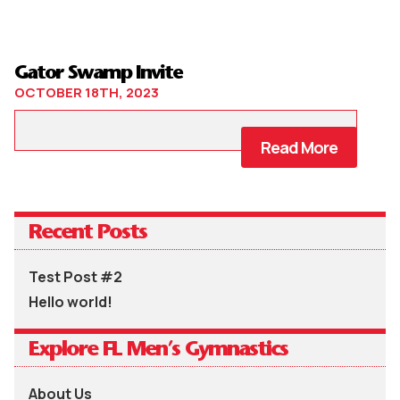
Gator Swamp Invite
OCTOBER 18TH, 2023
Read More
Recent Posts
Test Post #2
Hello world!
Explore FL Men’s Gymnastics
About Us