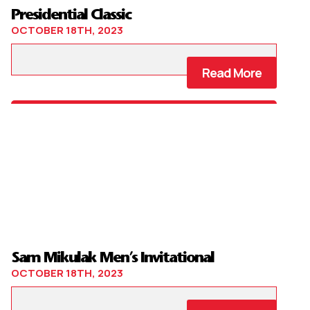
Presidential Classic
OCTOBER 18TH, 2023
Read More
Sam Mikulak Men’s Invitational
OCTOBER 18TH, 2023