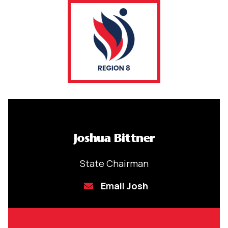
Joshua Bittner
State Chairman
Email Josh