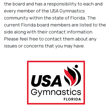
the board and has a responsibility to each and
every member of the USA Gymnastics
community within the state of Florida. The
current Florida board members are listed to the
side along with their contact information.
Please feel free to contact them about any
issues or concerns that you may have.