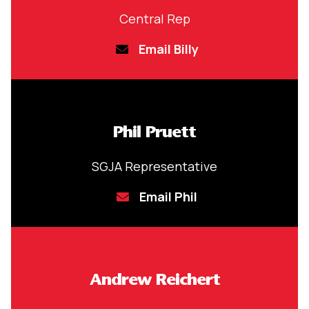
Central Rep
Email Billy
Phil Pruett
SGJA Representative
Email Phil
Andrew Reichert