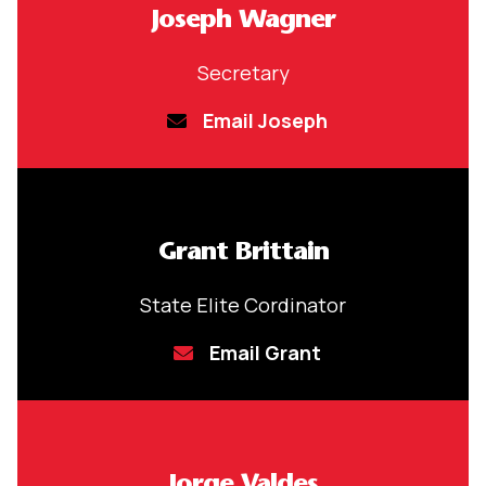
Joseph Wagner
Secretary
Email Joseph
Grant Brittain
State Elite Cordinator
Email Grant
Jorge Valdes