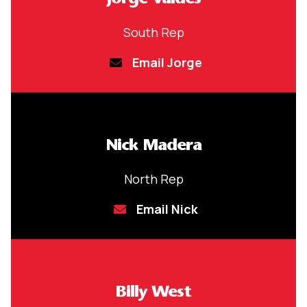
South Rep
Email Jorge
Nick Madera
North Rep
Email Nick
Billy West