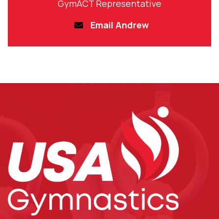
GymACT Representative
Email Andrew