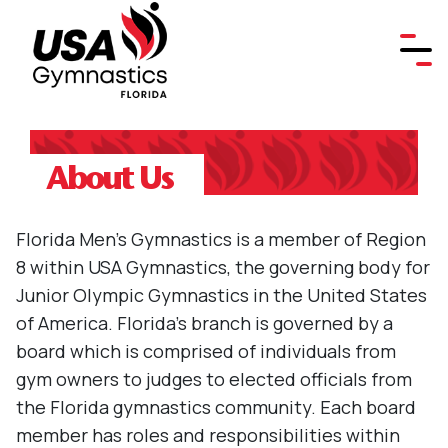
About Us
Florida Men's Gymnastics is a member of Region
8 within USA Gymnastics, the governing body for
Junior Olympic Gymnastics in the United States
of America. Florida's branch is governed by a
board which is comprised of individuals from
gym owners to judges to elected officials from
the Florida gymnastics community. Each board
member has roles and responsibilities within