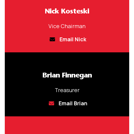
Nick Kosteski
Vice Chairman
Email Nick
Brian Finnegan
Treasurer
Email Brian