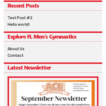
Recent Posts
Test Post #2
Hello world!
Explore FL Men’s Gymnastics
About Us
Contact
Latest Newsletter