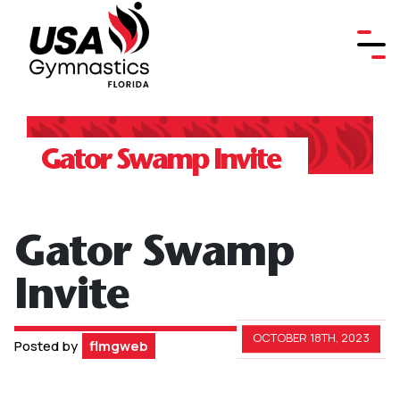
Gator Swamp Invite
Gator Swamp
Invite
OCTOBER 18TH, 2023
Posted by
flmgweb