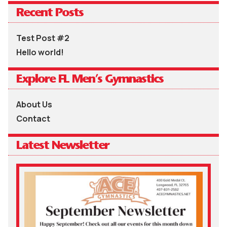
Recent Posts
Test Post #2
Hello world!
Explore FL Men’s Gymnastics
About Us
Contact
Latest Newsletter