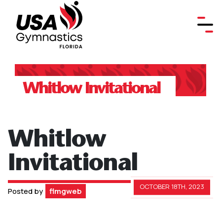
Whitlow Invitational
Whitlow
Invitational
OCTOBER 18TH, 2023
Posted by
flmgweb