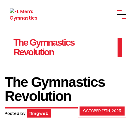
The Gymnastics
Revolution
The Gymnastics
Revolution
OCTOBER 17TH, 2023
Posted by
flmgweb