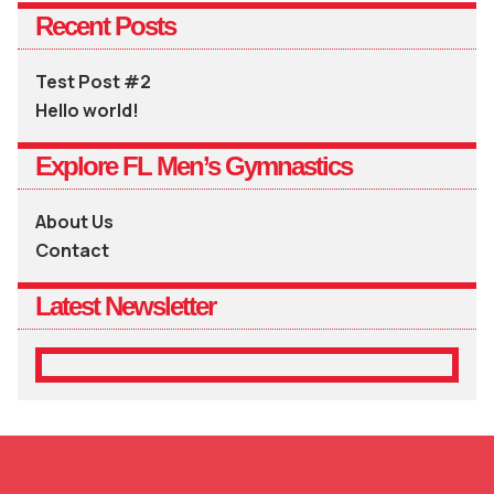
Recent Posts
Test Post #2
Hello world!
Explore FL Men’s Gymnastics
About Us
Contact
Latest Newsletter