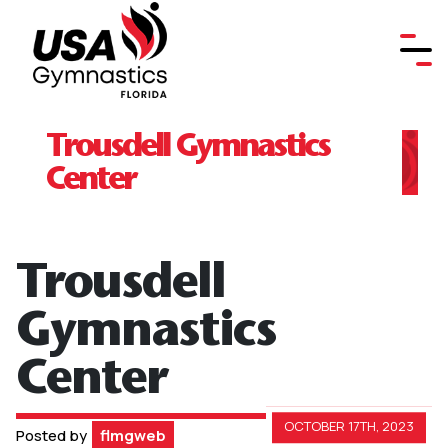
Trousdell Gymnastics
Center
Trousdell
Gymnastics
Center
OCTOBER 17TH, 2023
Posted by
flmgweb