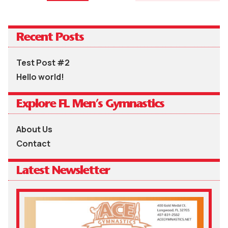
Recent Posts
Test Post #2
Hello world!
Explore FL Men’s Gymnastics
About Us
Contact
Latest Newsletter