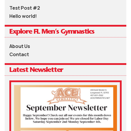
Test Post #2
Hello world!
Explore FL Men’s Gymnastics
About Us
Contact
Latest Newsletter