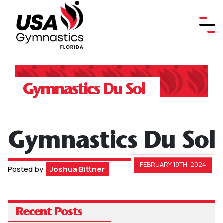
Gymnastics Du Sol
Gymnastics Du Sol
FEBRUARY 18TH, 2024
Posted by
Joshua Bittner
Recent Posts