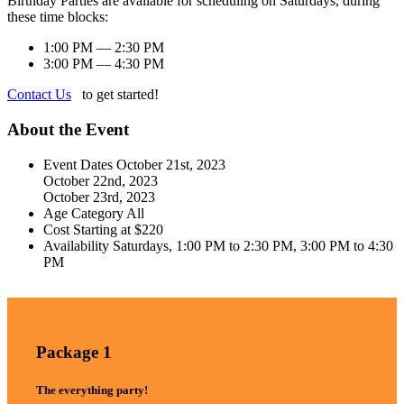
Birthday Parties are available for scheduling on Saturdays, during
these time blocks:
1:00 PM — 2:30 PM
3:00 PM — 4:30 PM
Contact Us
to get started!
About the Event
Event Dates
October 21st, 2023
October 22nd, 2023
October 23rd, 2023
Age Category
All
Cost
Starting at $220
Availability
Saturdays, 1:00 PM to 2:30 PM, 3:00 PM to 4:30
PM
Package 1
The everything party!