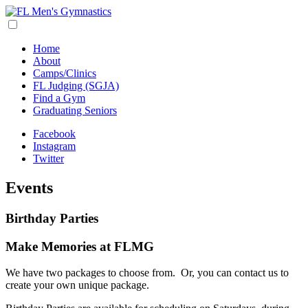
Home
About
Camps/Clinics
FL Judging (SGJA)
Find a Gym
Graduating Seniors
Facebook
Instagram
Twitter
Events
Birthday Parties
Make Memories at FLMG
We have two packages to choose from. Or, you can contact us to
create your own unique package.