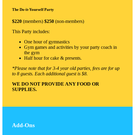
The Do-it-Yourself Party
$220
(members)
$250
(non-members)
This Party includes:
One hour of gymnastics
Gym games and activities by your party coach in
the gym
Half hour for cake & presents.
*Please note that for 3-4 year old parties, fees are for up
to 8 guests. Each additional guest is $8.
WE DO NOT PROVIDE ANY FOOD OR
SUPPLIES.
Add-Ons