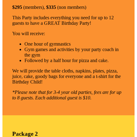
$295
(members),
$335
(non members)
This Party includes everything you need for up to 12
guests to have a GREAT Birthday Party!
You will receive:
One hour of gymnastics
Gym games and activities by your party coach in
the gym
Followed by a half hour for pizza and cake.
We will provide the table cloths, napkins, plates, pizza,
juice, cake, goody bags for everyone and a t-shirt for the
Birthday Child!
*Please note that for 3-4 year old parties, fees are for up
to 8 guests. Each additional guest is $10.
Package 2