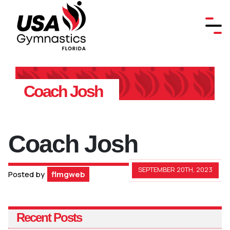
Coach Josh
Coach Josh
SEPTEMBER 20TH, 2023
Posted by
flmgweb
Recent Posts