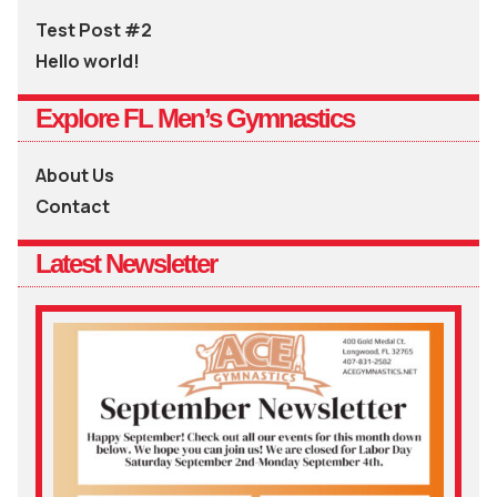
Test Post #2
Hello world!
Explore FL Men’s Gymnastics
About Us
Contact
Latest Newsletter